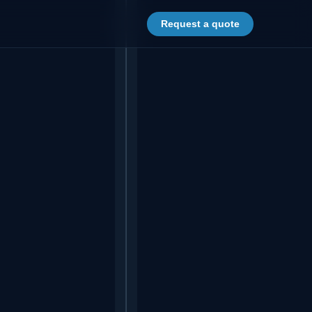
Request a quote