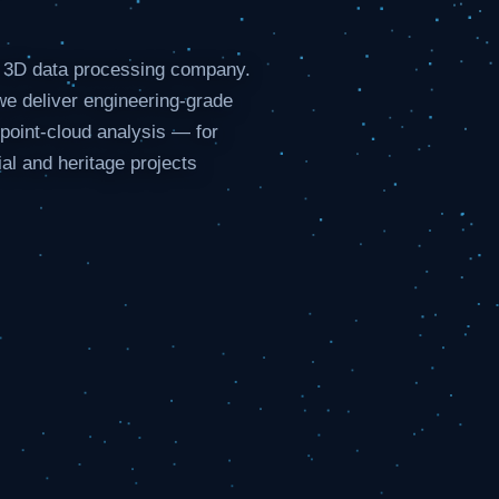
d 3D data processing company.
e deliver engineering-grade
oint-cloud analysis — for
ial and heritage projects