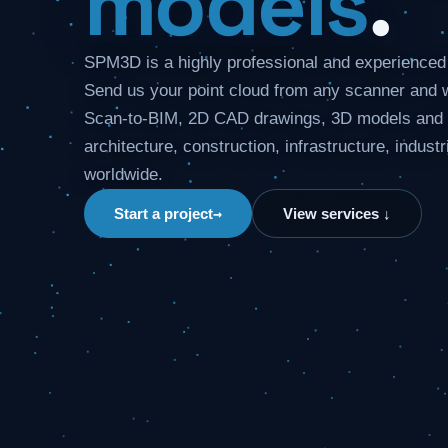
models
.
SPM3D is a highly professional and experience
Send us your point cloud from any scanner and w
Scan-to-BIM, 2D CAD drawings, 3D models and p
architecture, construction, infrastructure, industr
worldwide.
→
Start a project
View services ↓