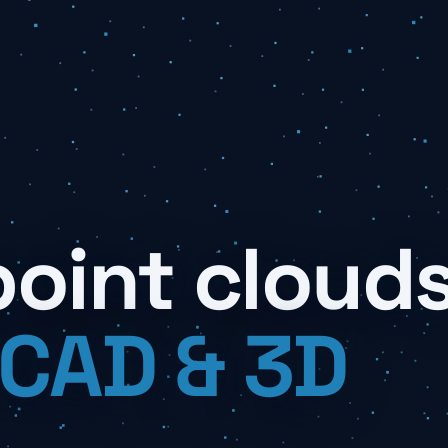
point cloud
 CAD & 3D