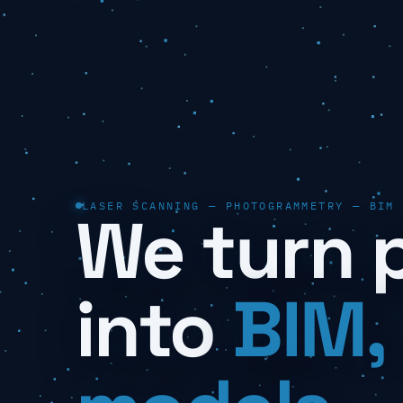
LASER SCANNING — PHOTOGRAMMETRY — BIM
We turn 
into
BIM,