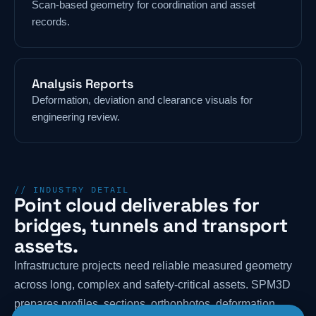
Scan-based geometry for coordination and asset
records.
Analysis Reports
Deformation, deviation and clearance visuals for
engineering review.
// INDUSTRY DETAIL
Point cloud deliverables for
bridges, tunnels and transport
assets.
Infrastructure projects need reliable measured geometry
across long, complex and safety-critical assets. SPM3D
prepares profiles, sections, orthophotos, deformation