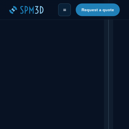
≡
Request a quote