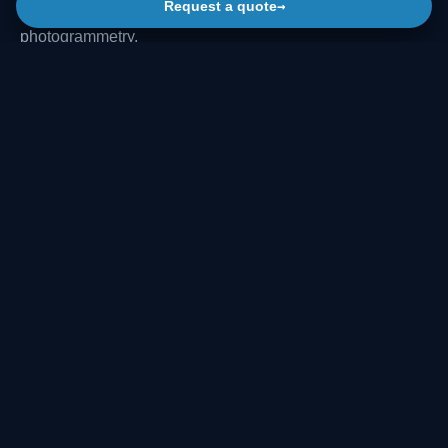
→
Request a quote
maps and CAD drawings from terrestrial scans and
photogrammetry.
The same data can support inspection, rehabilitation
design, clearance checks, deformation monitoring, asset
documentation and comparison with reference profiles or
project drawings.
ANALYSIS
METRO TUNNEL