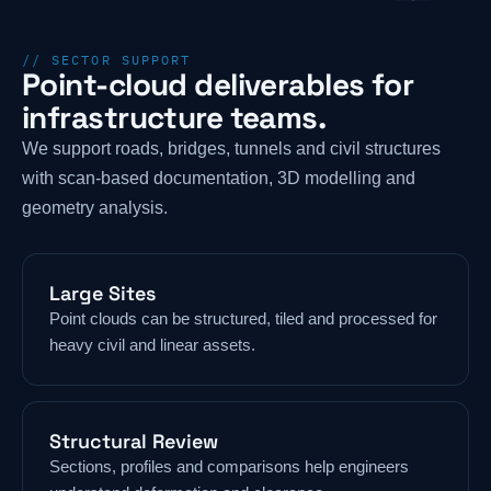
// SECTOR SUPPORT
Point-cloud deliverables for
infrastructure teams.
We support roads, bridges, tunnels and civil structures
with scan-based documentation, 3D modelling and
geometry analysis.
Large Sites
Point clouds can be structured, tiled and processed for
heavy civil and linear assets.
Structural Review
Sections, profiles and comparisons help engineers