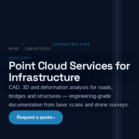
›
›
INFRASTRUCTURE
HOME
INDUSTRIES
INDUSTRY
Point Cloud Services for
Infrastructure
CAD, 3D and deformation analysis for roads,
bridges and structures — engineering-grade
documentation from laser scans and drone surveys.
→
Request a quote