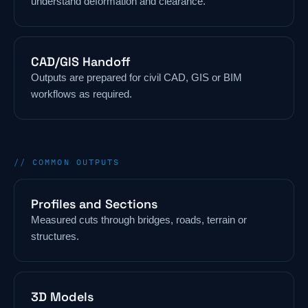
understand deformation and clearance.
CAD/GIS Handoff
Outputs are prepared for civil CAD, GIS or BIM
workflows as required.
// COMMON OUTPUTS
Profiles and Sections
Measured cuts through bridges, roads, terrain or
structures.
3D Models