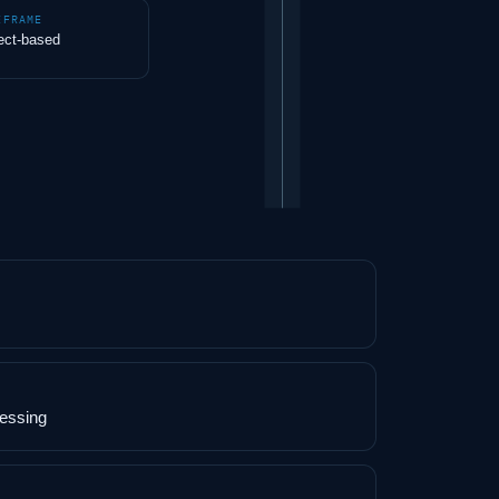
EFRAME
ect-based
cessing