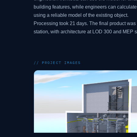
building features, while engineers can calculat
using a reliable model of the existing object.
Processing took 21 days. The final product wa
station, with architecture at LOD 300 and MEP 
// PROJECT IMAGES