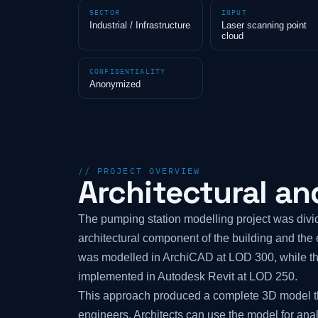
SECTOR
INPUT
Industrial / Infrastructure
Laser scanning point
cloud
CONFIDENTIALITY
Anonymized
// PROJECT OVERVIEW
Architectural an
The pumping station modelling project was divid
architectural component of the building and th
was modelled in ArchiCAD at LOD 300, while t
implemented in Autodesk Revit at LOD 250.
This approach produced a complete 3D model th
engineers. Architects can use the model for ana