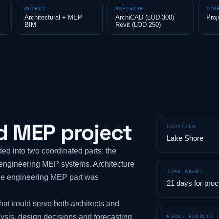
OUTPUT
SOFTWARE
TIM
Architectural + MEP
ArchiCAD (LOD 300) ·
Proj
BIM
Revit (LOD 250)
d MEP project
LOCATION
Lake Shore
ed into two coordinated parts: the
e engineering MEP systems. Architecture
TIME SPENT
he engineering MEP part was
21 days for pro
at could serve both architects and
lysis, design decisions and forecasting
FINAL PRODUCT