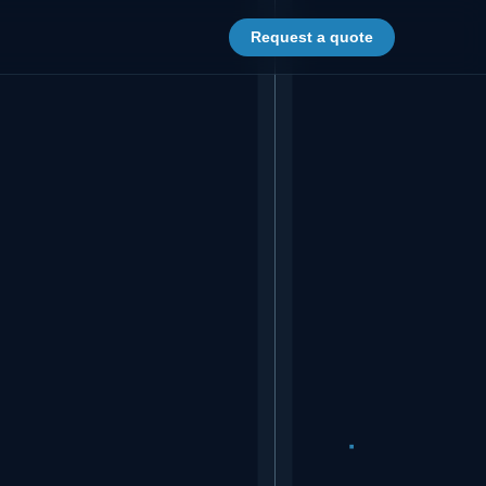
Request a quote