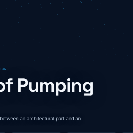
ION
of Pumping
between an architectural part and an