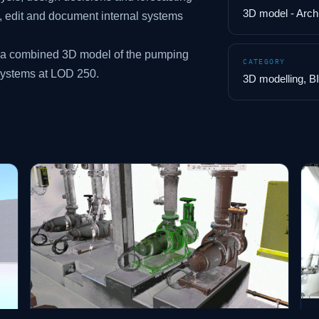
3D model - Arc
e, edit and document internal systems
s a combined 3D model of the pumping
CATEGORY
systems at LOD 250.
3D modelling, B
B