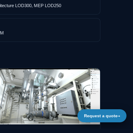
hitecture LOD300, MEP LOD250
IM
→
Request a quote
IM MODEL OF PUMPING STATION / IMAGE 03