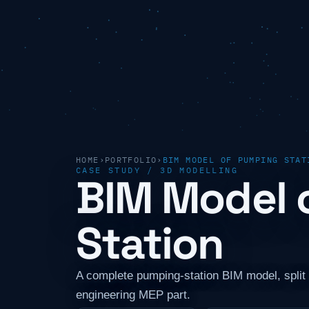
HOME
›
PORTFOLIO
›
BIM MODEL OF PUMPING STAT
CASE STUDY / 3D MODELLING
BIM Model 
Station
A complete pumping-station BIM model, split 
engineering MEP part.